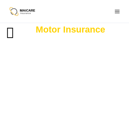
Skip
to
content
Motor Insurance