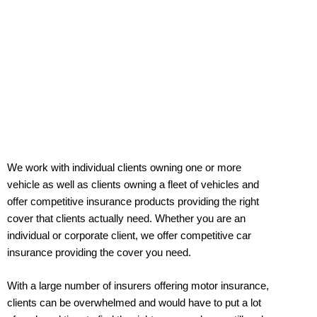
We work with individual clients owning one or more
vehicle as well as clients owning a fleet of vehicles and
offer competitive insurance products providing the right
cover that clients actually need. Whether you are an
individual or corporate client, we offer competitive car
insurance providing the cover you need.
With a large number of insurers offering motor insurance,
clients can be overwhelmed and would have to put a lot