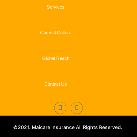
Services
Career&Culture
Global Reach
Contact Us
©2021. Maicare Insurance All Rights Reserved.