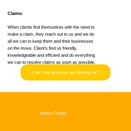
Claims:
When clients find themselves with the need to
make a claim, they reach out to us and we do
all we can to keep them and their businesses
on the move. Client’s find us friendly,
knowledgeable and efficient and do everything
we can to resolve claims as soon as possible.
Can't find what you are looking for?
Home (Temp)