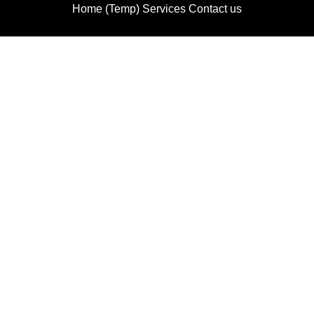
Home (Temp)
Services
Contact us