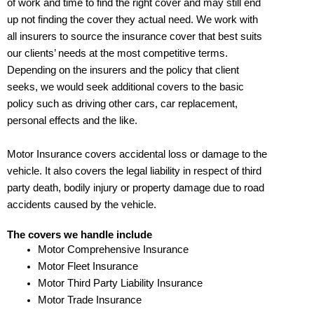
of work and time to find the right cover and may still end
up not finding the cover they actual need. We work with
all insurers to source the insurance cover that best suits
our clients’ needs at the most competitive terms.
Depending on the insurers and the policy that client
seeks, we would seek additional covers to the basic
policy such as driving other cars, car replacement,
personal effects and the like.
Motor Insurance covers accidental loss or damage to the
vehicle. It also covers the legal liability in respect of third
party death, bodily injury or property damage due to road
accidents caused by the vehicle.
The covers we handle include
Motor Comprehensive Insurance
Motor Fleet Insurance
Motor Third Party Liability Insurance
Motor Trade Insurance