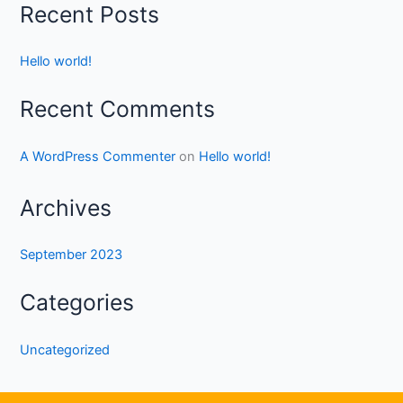
Recent Posts
Hello world!
Recent Comments
A WordPress Commenter
on
Hello world!
Archives
September 2023
Categories
Uncategorized