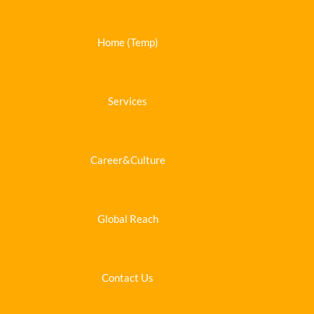
Home (Temp)
Services
Career&Culture
Global Reach
Contact Us