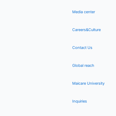
Media center
Careers&Culture
Contact Us
Global reach
Maicare University
Inquiries