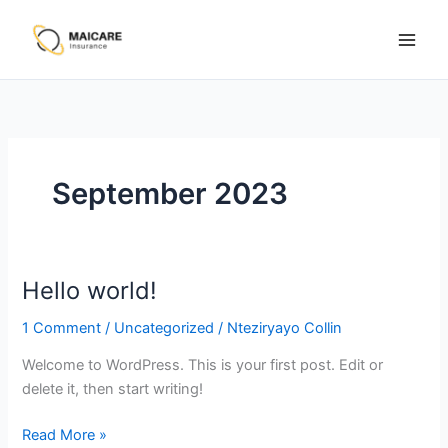
Skip
to
content
September 2023
Hello world!
Hello
world!
1 Comment
/
Uncategorized
/
Nteziryayo Collin
Welcome to WordPress. This is your first post. Edit or
delete it, then start writing!
Read More »