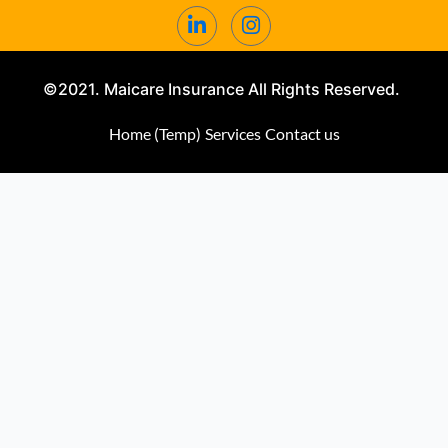
©2021. Maicare Insurance All Rights Reserved.
Home (Temp)
Services
Contact us