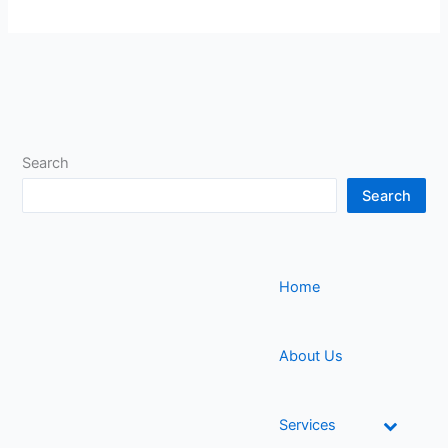
Search
Search
Home
About Us
Services